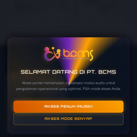
The Member Of
SELAMAT DATANG DI PT. BCMS
Akses portal memerlukan inisialisasi modul audio untuk
pengalaman operasional yang optimal. Pilih mode akses Anda.
AKSES PENUH (MUSIK)
AKSES MODE SENYAP