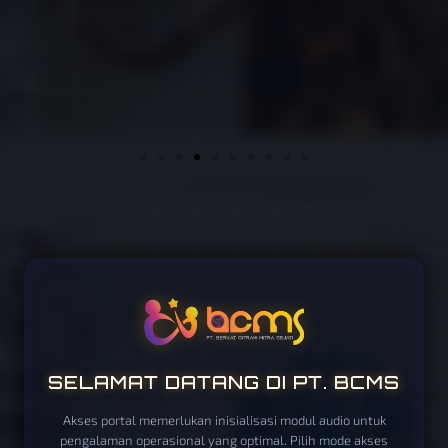
Four tower oxygen generator
SELAMAT DATANG DI PT. BCMS
Akses portal memerlukan inisialisasi modul audio untuk
pengalaman operasional yang optimal. Pilih mode akses