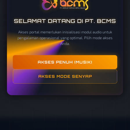
 strips, which
SELAMAT DATANG DI PT. BCMS
 places.
Akses portal memerlukan inisialisasi modul audio untuk
pengalaman operasional yang optimal. Pilih mode akses
e with the
Anda.
tiple control
 hospital, and
AKSES PENUH (MUSIK)
ment in the
AKSES MODE SENYAP
er