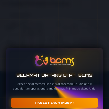
Design Reference Drawing
SELAMAT DATANG DI PT. BCMS
Akses portal memerlukan inisialisasi modul audio untuk
pengalaman operasional yang optimal. Pilih mode akses Anda.
The Member Of
AKSES PENUH (MUSIK)